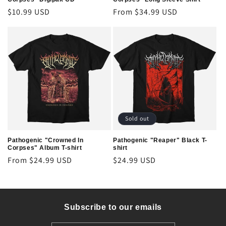
Regular
$10.99 USD
Regular
From $34.99 USD
price
price
Sold out
Pathogenic "Crowned In
Pathogenic "Reaper" Black T-
Corpses" Album T-shirt
shirt
Regular
From $24.99 USD
Regular
$24.99 USD
price
price
Subscribe to our emails