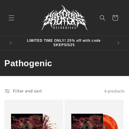
Skip to
content
Cart
LIMITED TIME ONLY! 25% off with code
SKEPSIS25
C
Pathogenic
o
l
Filter and sort
6 products
l
e
c