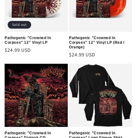
t
i
o
Sold out
n
Pathogenic "Crowned In
Pathogenic "Crowned In
Corpses" 12" Vinyl LP
Corpses" 12" Vinyl LP (Red /
:
Orange)
Regular
$24.99 USD
Regular
$24.99 USD
price
price
Pathogenic "Crowned In
Pathogenic "Crowned In
Corpses" Digipak CD
Corpses" Long Sleeve Shirt