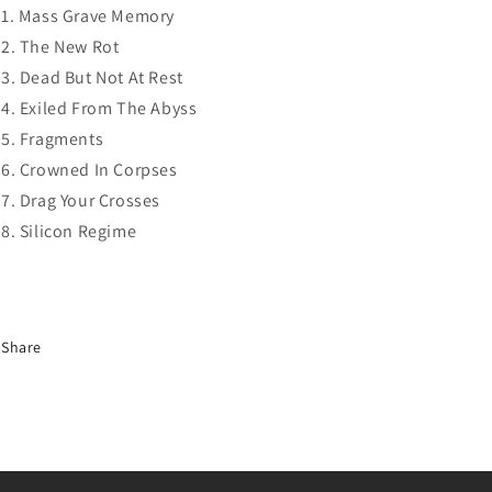
Mass Grave Memory
The New Rot
Dead But Not At Rest
Exiled From The Abyss
Fragments
Crowned In Corpses
Drag Your Crosses
Silicon Regime
Share