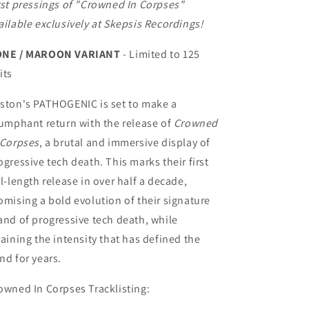
rst pressings of "Crowned In Corpses"
ailable exclusively at Skepsis Recordings!
NE / MAROON VARIANT
- Limited to 125
its
ston's PATHOGENIC is set to make a
iumphant return with the release of
Crowned
 Corpses
, a brutal and immersive display of
ogressive tech death. This marks their first
ll-length release in over half a decade,
omising a bold evolution of their signature
and of progressive tech death, while
taining the intensity that has defined the
nd for years.
owned In Corpses Tracklisting: