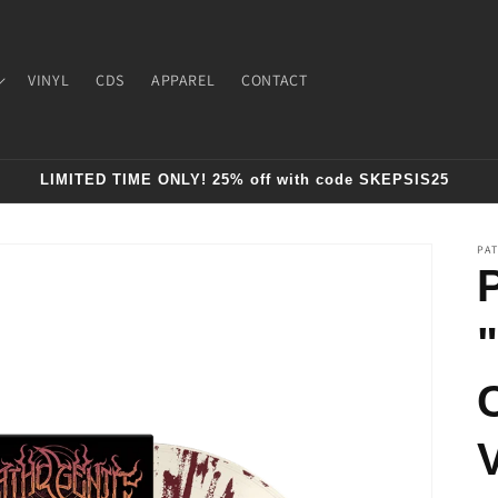
VINYL
CDS
APPAREL
CONTACT
LIMITED TIME ONLY! 25% off with code SKEPSIS25
PA