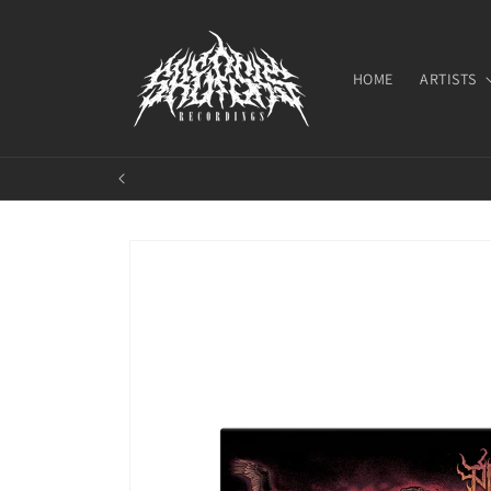
Skip to
content
HOME
ARTISTS
Skip to
product
information