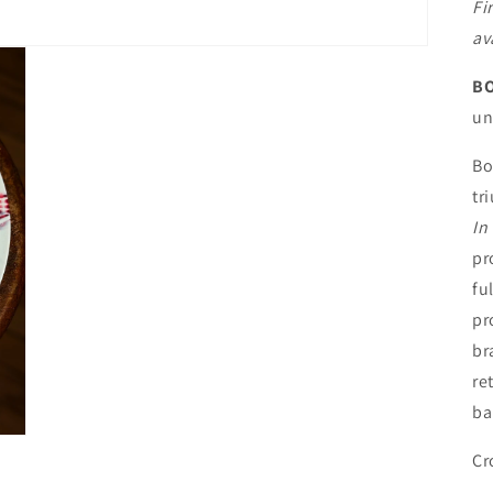
Fi
av
BO
un
Bo
tr
In
pr
fu
pr
br
re
ba
Cr