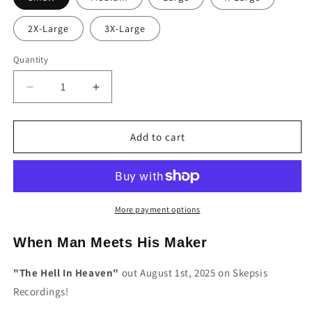
2X-Large
3X-Large
Quantity
Decrease
Increase
quantity
quantity
for
for
When
When
Add to cart
Man
Man
Meets
Meets
His
His
Maker
Maker
&quot;The
&quot;The
More payment options
Hell
Hell
In
In
When Man Meets His Maker
Heaven&quot;
Heaven&quot;
Album
Album
"The Hell In Heaven"
out August 1st, 2025 on Skepsis
T-
T-
Recordings!
Shirt
Shirt