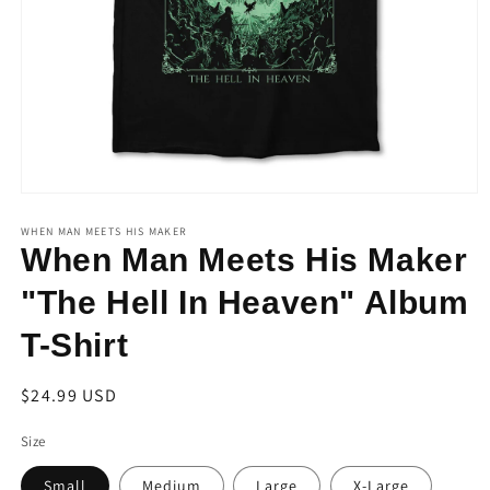
Open
media
1
WHEN MAN MEETS HIS MAKER
in
When Man Meets His Maker
modal
"The Hell In Heaven" Album
T-Shirt
Regular
$24.99 USD
price
Size
Small
Medium
Large
X-Large