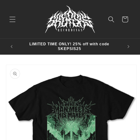
Skip to
content
Cart
LIMITED TIME ONLY! 25% off with code
SKEPSIS25
Skip to
product
information