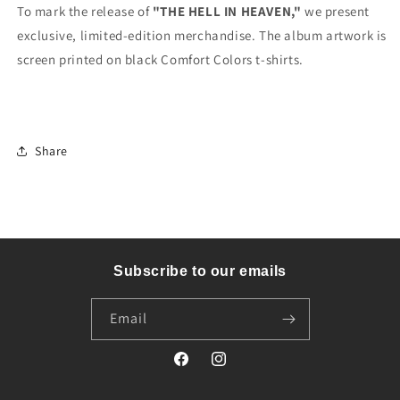
To mark the release of
"THE HELL IN HEAVEN,"
we present
exclusive, limited-edition merchandise. The album artwork is
screen printed on black Comfort Colors t-shirts.
Share
Subscribe to our emails
Email
Facebook
Instagram