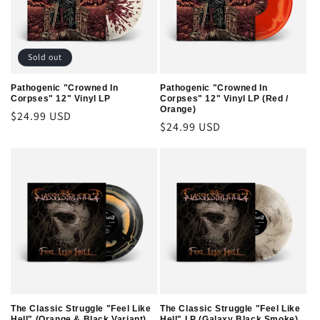
t
i
o
Sold out
n
Pathogenic "Crowned In
Pathogenic "Crowned In
Corpses" 12" Vinyl LP
Corpses" 12" Vinyl LP (Red /
:
Orange)
Regular
$24.99 USD
Regular
$24.99 USD
price
price
The Classic Struggle "Feel Like
The Classic Struggle "Feel Like
Hell" (Orange & Black Variant)
Hell" LP (Galaxy Black Smoke)