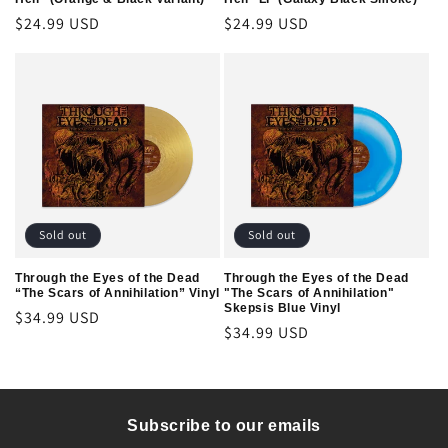
Regular
$24.99 USD
Regular
$24.99 USD
price
price
Sold out
Sold out
Through the Eyes of the Dead
Through the Eyes of the Dead
“The Scars of Annihilation” Vinyl
"The Scars of Annihilation"
Skepsis Blue Vinyl
Regular
$34.99 USD
Regular
$34.99 USD
price
price
Subscribe to our emails