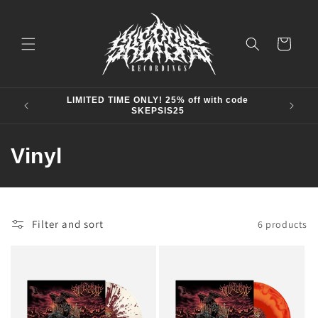
Skip to
content
Cart
LIMITED TIME ONLY! 25% off with code
SKEPSIS25
C
Vinyl
o
l
Filter and sort
6 products
l
e
c